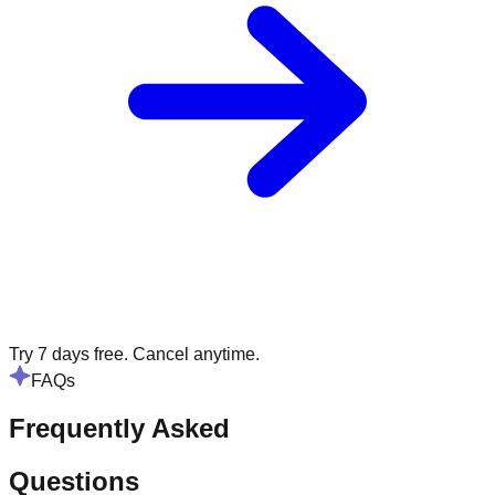
Try 7 days free. Cancel anytime.
FAQs
Frequently Asked
Questions