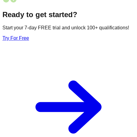
Ready to get started?
Start your 7-day FREE trial and unlock 100+ qualifications!
Try For Free