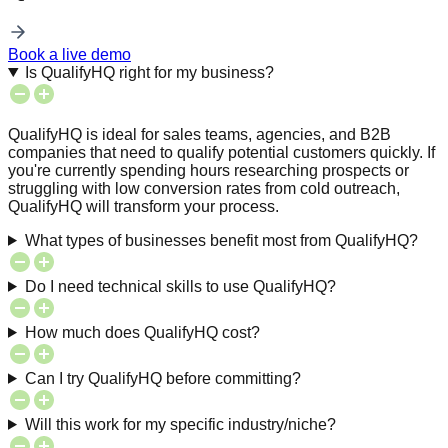
Book a live demo
Is QualifyHQ right for my business?
QualifyHQ is ideal for sales teams, agencies, and B2B
companies that need to qualify potential customers quickly. If
you're currently spending hours researching prospects or
struggling with low conversion rates from cold outreach,
QualifyHQ will transform your process.
What types of businesses benefit most from QualifyHQ?
Do I need technical skills to use QualifyHQ?
How much does QualifyHQ cost?
Can I try QualifyHQ before committing?
Will this work for my specific industry/niche?