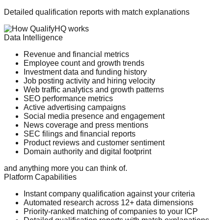
Detailed qualification reports with match explanations
Data Intelligence
Revenue and financial metrics
Employee count and growth trends
Investment data and funding history
Job posting activity and hiring velocity
Web traffic analytics and growth patterns
SEO performance metrics
Active advertising campaigns
Social media presence and engagement
News coverage and press mentions
SEC filings and financial reports
Product reviews and customer sentiment
Domain authority and digital footprint
and anything more you can think of.
Platform Capabilities
Instant company qualification against your criteria
Automated research across 12+ data dimensions
Priority-ranked matching of companies to your ICP