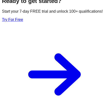
Ready to get started?
Start your 7-day FREE trial and unlock 100+ qualifications!
Try For Free