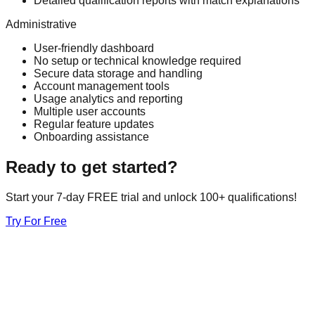
Detailed qualification reports with match explanations
Administrative
User-friendly dashboard
No setup or technical knowledge required
Secure data storage and handling
Account management tools
Usage analytics and reporting
Multiple user accounts
Regular feature updates
Onboarding assistance
Ready to get started?
Start your 7-day FREE trial and unlock 100+ qualifications!
Try For Free