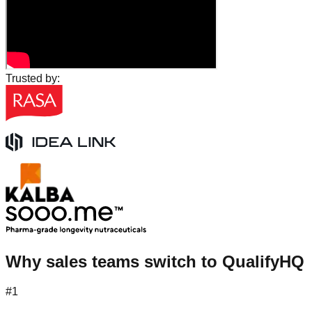
Trusted by:
Why sales teams switch to QualifyHQ
#1