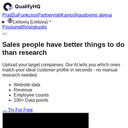
Pradžia
Funkcijos
Partnerystė
Kainos
Naudojimo atvejai
Lietuvių (Lietuva)
Prisijungti
Registruotis
Sales people have better things to do
than research
Upload your target companies. Our AI tells you which ones
match your ideal customer profile in seconds - no manual
research needed.
Website data
Revenue
Employee counts
100+ Data points
→ Try For Free