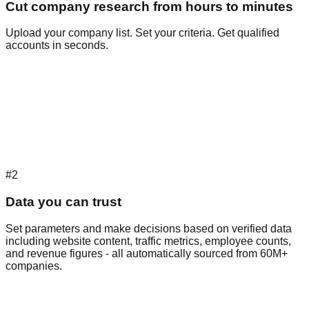
Cut company research from hours to minutes
Upload your company list. Set your criteria. Get qualified
accounts in seconds.
#2
Data you can trust
Set parameters and make decisions based on verified data
including website content, traffic metrics, employee counts,
and revenue figures - all automatically sourced from 60M+
companies.