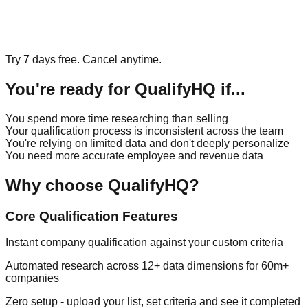
Try 7 days free. Cancel anytime.
You're ready for QualifyHQ if...
You spend more time researching than selling
Your qualification process is inconsistent across the team
You're relying on limited data and don't deeply personalize
You need more accurate employee and revenue data
Why choose QualifyHQ?
Core Qualification Features
Instant company qualification against your custom criteria
Automated research across 12+ data dimensions for 60m+
companies
Zero setup - upload your list, set criteria and see it completed