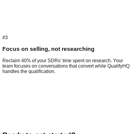
#3
Focus on selling, not researching
Reclaim 40% of your SDRs' time spent on research. Your
team focuses on conversations that convert while QualifyHQ
handles the qualification.