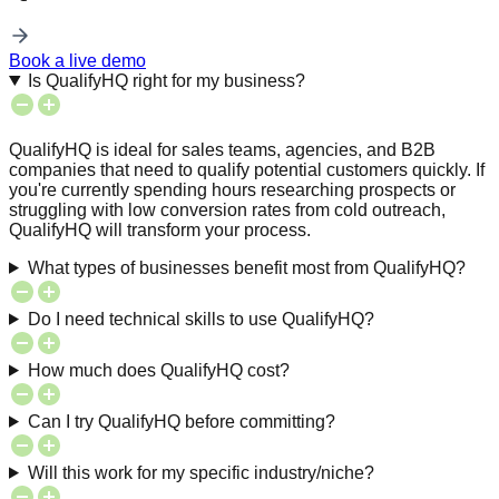
Book a live demo
Is QualifyHQ right for my business?
QualifyHQ is ideal for sales teams, agencies, and B2B
companies that need to qualify potential customers quickly. If
you're currently spending hours researching prospects or
struggling with low conversion rates from cold outreach,
QualifyHQ will transform your process.
What types of businesses benefit most from QualifyHQ?
Do I need technical skills to use QualifyHQ?
How much does QualifyHQ cost?
Can I try QualifyHQ before committing?
Will this work for my specific industry/niche?