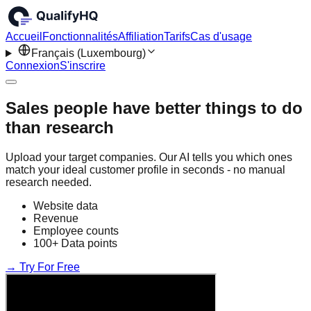
Accueil
Fonctionnalités
Affiliation
Tarifs
Cas d'usage
Français (Luxembourg)
Connexion
S'inscrire
Sales people have better things to do
than research
Upload your target companies. Our AI tells you which ones
match your ideal customer profile in seconds - no manual
research needed.
Website data
Revenue
Employee counts
100+ Data points
→ Try For Free