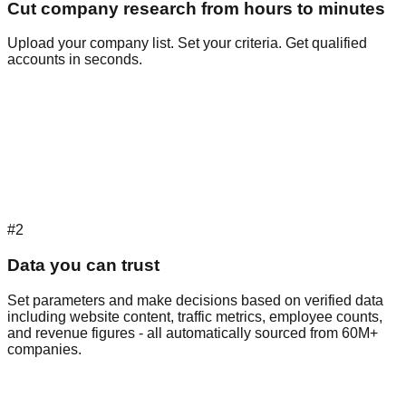
Cut company research from hours to minutes
Upload your company list. Set your criteria. Get qualified
accounts in seconds.
#2
Data you can trust
Set parameters and make decisions based on verified data
including website content, traffic metrics, employee counts,
and revenue figures - all automatically sourced from 60M+
companies.