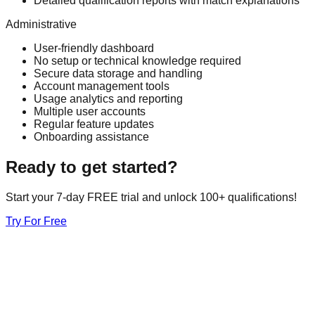
Detailed qualification reports with match explanations
Administrative
User-friendly dashboard
No setup or technical knowledge required
Secure data storage and handling
Account management tools
Usage analytics and reporting
Multiple user accounts
Regular feature updates
Onboarding assistance
Ready to get started?
Start your 7-day FREE trial and unlock 100+ qualifications!
Try For Free