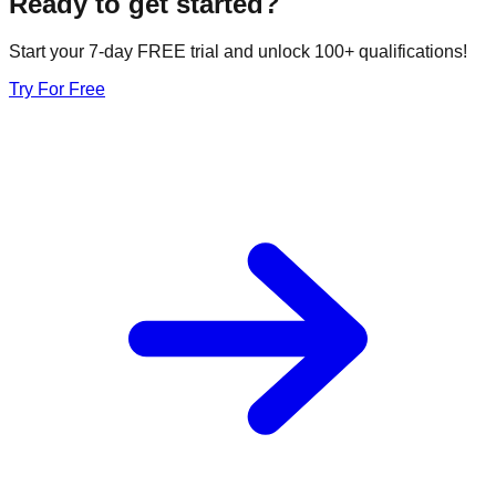
Ready to get started?
Start your 7-day FREE trial and unlock 100+ qualifications!
Try For Free