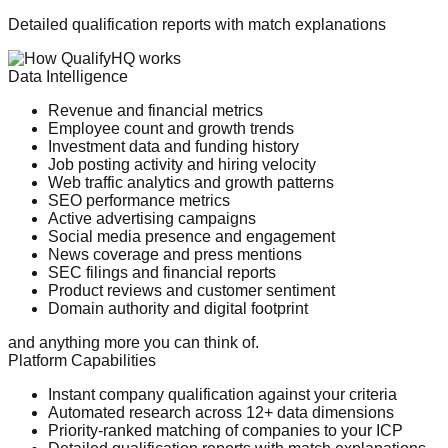
Detailed qualification reports with match explanations
Data Intelligence
Revenue and financial metrics
Employee count and growth trends
Investment data and funding history
Job posting activity and hiring velocity
Web traffic analytics and growth patterns
SEO performance metrics
Active advertising campaigns
Social media presence and engagement
News coverage and press mentions
SEC filings and financial reports
Product reviews and customer sentiment
Domain authority and digital footprint
and anything more you can think of.
Platform Capabilities
Instant company qualification against your criteria
Automated research across 12+ data dimensions
Priority-ranked matching of companies to your ICP