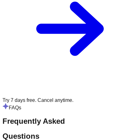
Try 7 days free. Cancel anytime.
FAQs
Frequently Asked
Questions