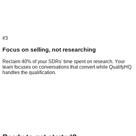
#3
Focus on selling, not researching
Reclaim 40% of your SDRs' time spent on research. Your
team focuses on conversations that convert while QualifyHQ
handles the qualification.