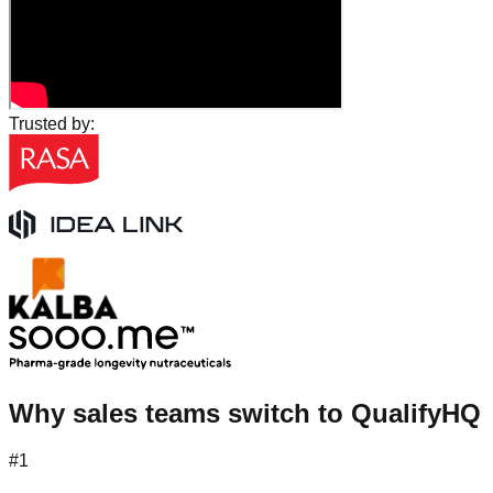
Trusted by:
Why sales teams switch to QualifyHQ
#1