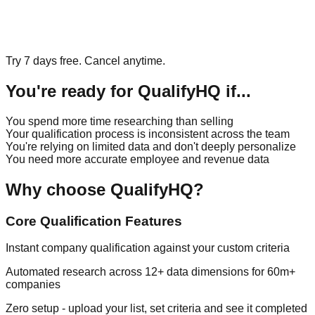
Try 7 days free. Cancel anytime.
You're ready for QualifyHQ if...
You spend more time researching than selling
Your qualification process is inconsistent across the team
You're relying on limited data and don't deeply personalize
You need more accurate employee and revenue data
Why choose QualifyHQ?
Core Qualification Features
Instant company qualification against your custom criteria
Automated research across 12+ data dimensions for 60m+
companies
Zero setup - upload your list, set criteria and see it completed