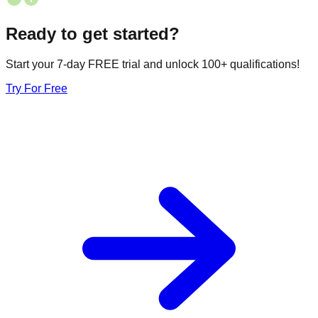
Ready to get started?
Start your 7-day FREE trial and unlock 100+ qualifications!
Try For Free