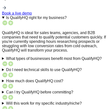
Book a live demo
Is QualifyHQ right for my business?
QualifyHQ is ideal for sales teams, agencies, and B2B
companies that need to qualify potential customers quickly. If
you're currently spending hours researching prospects or
struggling with low conversion rates from cold outreach,
QualifyHQ will transform your process.
What types of businesses benefit most from QualifyHQ?
Do I need technical skills to use QualifyHQ?
How much does QualifyHQ cost?
Can I try QualifyHQ before committing?
Will this work for my specific industry/niche?