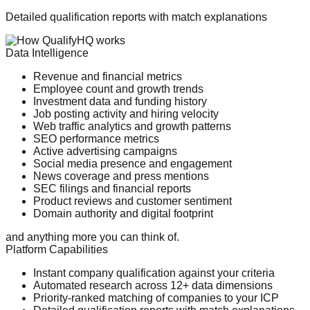
Detailed qualification reports with match explanations
Data Intelligence
Revenue and financial metrics
Employee count and growth trends
Investment data and funding history
Job posting activity and hiring velocity
Web traffic analytics and growth patterns
SEO performance metrics
Active advertising campaigns
Social media presence and engagement
News coverage and press mentions
SEC filings and financial reports
Product reviews and customer sentiment
Domain authority and digital footprint
and anything more you can think of.
Platform Capabilities
Instant company qualification against your criteria
Automated research across 12+ data dimensions
Priority-ranked matching of companies to your ICP