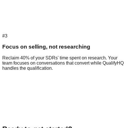
#3
Focus on selling, not researching
Reclaim 40% of your SDRs' time spent on research. Your
team focuses on conversations that convert while QualifyHQ
handles the qualification.