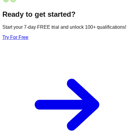
Ready to get started?
Start your 7-day FREE trial and unlock 100+ qualifications!
Try For Free