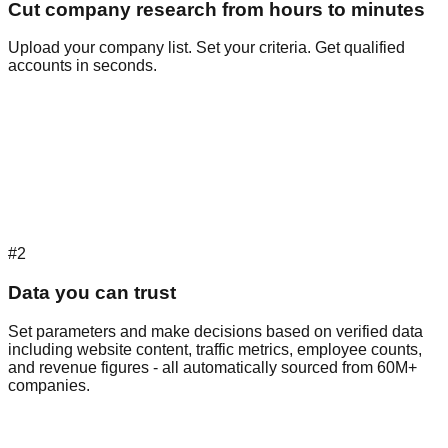
Cut company research from hours to minutes
Upload your company list. Set your criteria. Get qualified
accounts in seconds.
#2
Data you can trust
Set parameters and make decisions based on verified data
including website content, traffic metrics, employee counts,
and revenue figures - all automatically sourced from 60M+
companies.