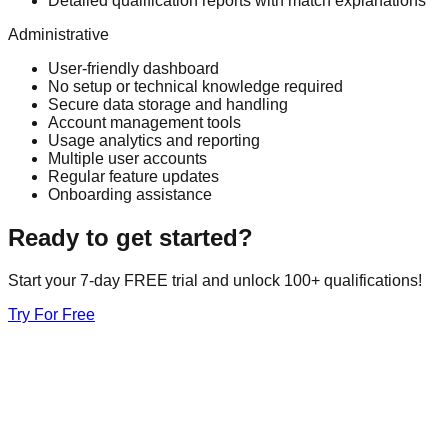
Detailed qualification reports with match explanations
Administrative
User-friendly dashboard
No setup or technical knowledge required
Secure data storage and handling
Account management tools
Usage analytics and reporting
Multiple user accounts
Regular feature updates
Onboarding assistance
Ready to get started?
Start your 7-day FREE trial and unlock 100+ qualifications!
Try For Free