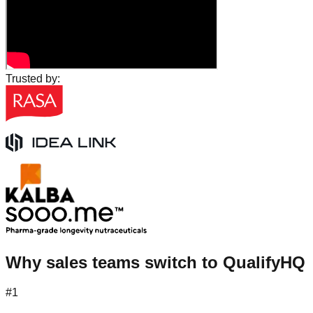
Trusted by:
Why sales teams switch to QualifyHQ
#1