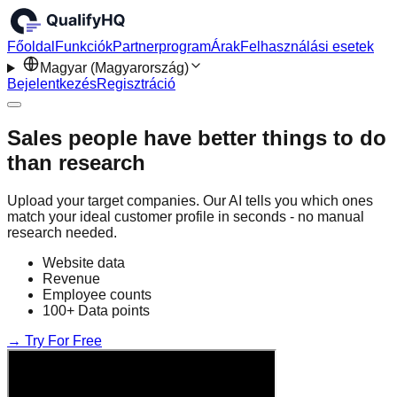
Főoldal
Funkciók
Partnerprogram
Árak
Felhasználási esetek
Magyar (Magyarország)
Bejelentkezés
Regisztráció
Sales people have better things to do
than research
Upload your target companies. Our AI tells you which ones
match your ideal customer profile in seconds - no manual
research needed.
Website data
Revenue
Employee counts
100+ Data points
→ Try For Free