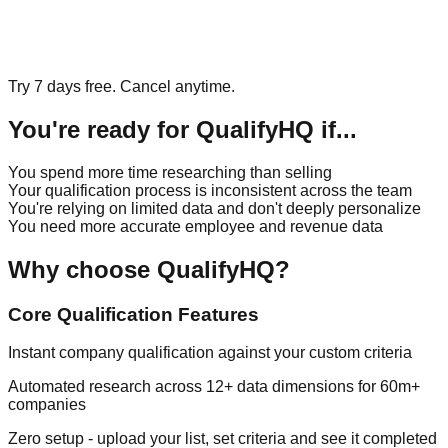
Try 7 days free. Cancel anytime.
You're ready for QualifyHQ if...
You spend more time researching than selling
Your qualification process is inconsistent across the team
You're relying on limited data and don't deeply personalize
You need more accurate employee and revenue data
Why choose QualifyHQ?
Core Qualification Features
Instant company qualification against your custom criteria
Automated research across 12+ data dimensions for 60m+
companies
Zero setup - upload your list, set criteria and see it completed