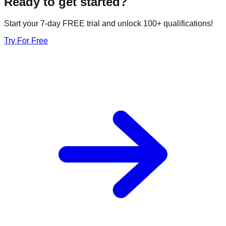
Ready to get started?
Start your 7-day FREE trial and unlock 100+ qualifications!
Try For Free