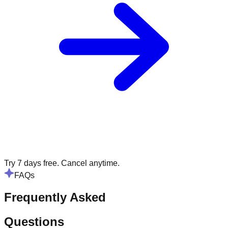
Try 7 days free. Cancel anytime.
FAQs
Frequently Asked
Questions