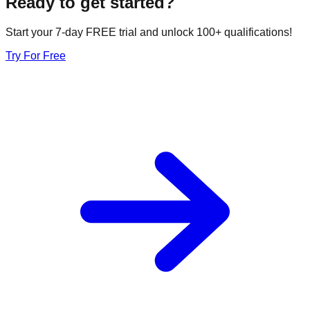
Ready to get started?
Start your 7-day FREE trial and unlock 100+ qualifications!
Try For Free