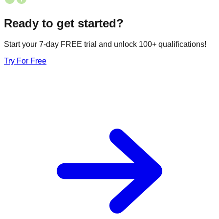
Ready to get started?
Start your 7-day FREE trial and unlock 100+ qualifications!
Try For Free