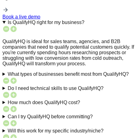
Book a live demo
Is QualifyHQ right for my business?
QualifyHQ is ideal for sales teams, agencies, and B2B
companies that need to qualify potential customers quickly. If
you're currently spending hours researching prospects or
struggling with low conversion rates from cold outreach,
QualifyHQ will transform your process.
What types of businesses benefit most from QualifyHQ?
Do I need technical skills to use QualifyHQ?
How much does QualifyHQ cost?
Can I try QualifyHQ before committing?
Will this work for my specific industry/niche?