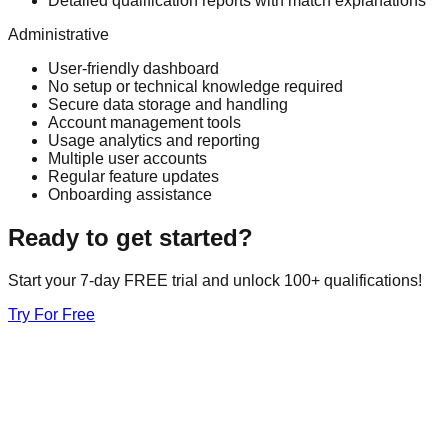
Detailed qualification reports with match explanations
Administrative
User-friendly dashboard
No setup or technical knowledge required
Secure data storage and handling
Account management tools
Usage analytics and reporting
Multiple user accounts
Regular feature updates
Onboarding assistance
Ready to get started?
Start your 7-day FREE trial and unlock 100+ qualifications!
Try For Free