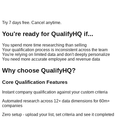
Try 7 days free. Cancel anytime.
You're ready for QualifyHQ if...
You spend more time researching than selling
Your qualification process is inconsistent across the team
You're relying on limited data and don't deeply personalize
You need more accurate employee and revenue data
Why choose QualifyHQ?
Core Qualification Features
Instant company qualification against your custom criteria
Automated research across 12+ data dimensions for 60m+
companies
Zero setup - upload your list, set criteria and see it completed