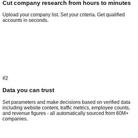
Cut company research from hours to minutes
Upload your company list. Set your criteria. Get qualified
accounts in seconds.
#2
Data you can trust
Set parameters and make decisions based on verified data
including website content, traffic metrics, employee counts,
and revenue figures - all automatically sourced from 60M+
companies.