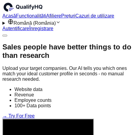
Acasă
Funcționalități
Afiliere
Prețuri
Cazuri de utilizare
Română (România)
Autentificare
Înregistrare
Sales people have better things to do
than research
Upload your target companies. Our AI tells you which ones
match your ideal customer profile in seconds - no manual
research needed.
Website data
Revenue
Employee counts
100+ Data points
→ Try For Free