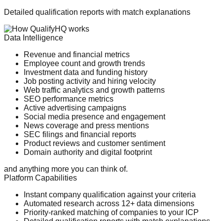
Detailed qualification reports with match explanations
Data Intelligence
Revenue and financial metrics
Employee count and growth trends
Investment data and funding history
Job posting activity and hiring velocity
Web traffic analytics and growth patterns
SEO performance metrics
Active advertising campaigns
Social media presence and engagement
News coverage and press mentions
SEC filings and financial reports
Product reviews and customer sentiment
Domain authority and digital footprint
and anything more you can think of.
Platform Capabilities
Instant company qualification against your criteria
Automated research across 12+ data dimensions
Priority-ranked matching of companies to your ICP