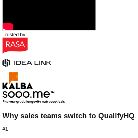
Trusted by:
Why sales teams switch to QualifyHQ
#1