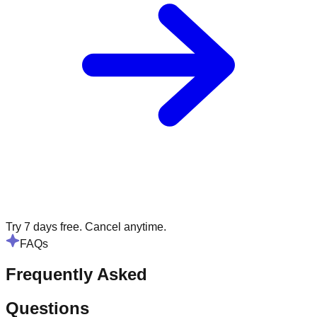
Try 7 days free. Cancel anytime.
FAQs
Frequently Asked
Questions