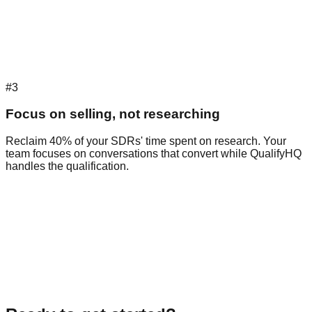
#3
Focus on selling, not researching
Reclaim 40% of your SDRs' time spent on research. Your
team focuses on conversations that convert while QualifyHQ
handles the qualification.