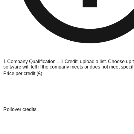
1 Company Qualification = 1 Credit, upload a list. Choose up to
software will tell if the company meets or does not meet specific
Price per credit (€)
Rollover credits