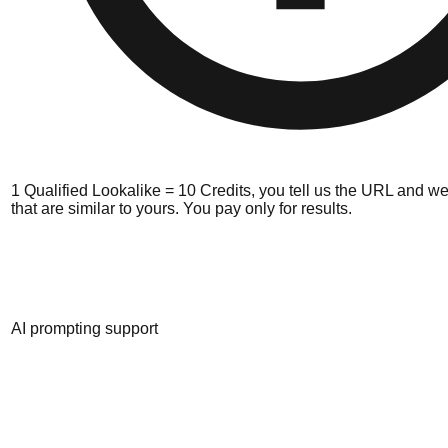
1 Qualified Lookalike = 10 Credits, you tell us the URL and we
that are similar to yours. You pay only for results.
AI prompting support