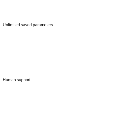
Unlimited saved parameters
Human support