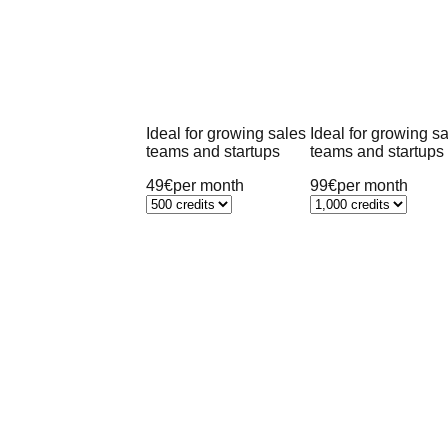
Ideal for growing sales
Ideal for growing s
teams and startups
teams and startups
49€
per month
99€
per month