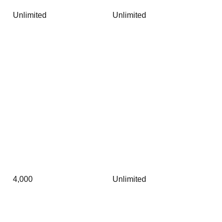
Unlimited
Unlimited
4,000
Unlimited