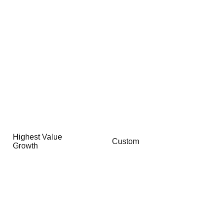
Highest Value
Custom
Growth