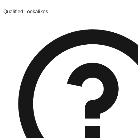
Qualified Lookalikes