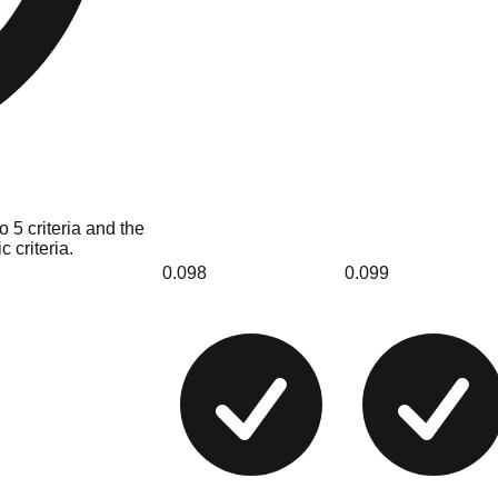
 5 criteria and the
 criteria.
0.098
0.099