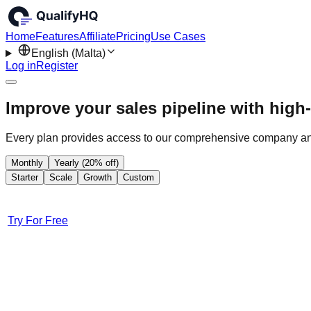
Home
Features
Affiliate
Pricing
Use Cases
English (Malta)
Log in
Register
Improve your sales pipeline with high-
Every plan provides access to our comprehensive company an
Monthly
Yearly (20% off)
Starter
Scale
Growth
Custom
Try For Free