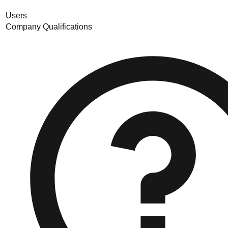
Users
Company Qualifications