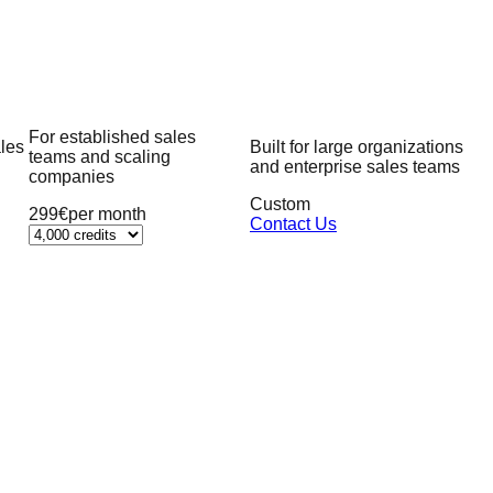
For established sales
ales
Built for large organizations
teams and scaling
and enterprise sales teams
companies
Custom
299€
per month
Contact Us