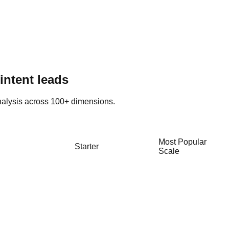
intent leads
alysis across 100+ dimensions.
Most Popular
Starter
Scale