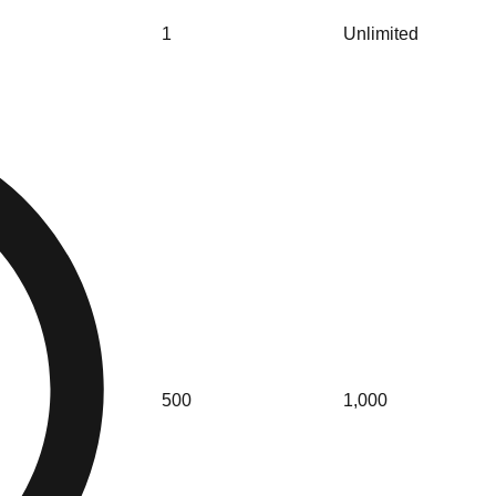
1
Unlimited
500
1,000