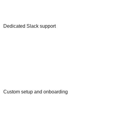
Dedicated Slack support
Custom setup and onboarding