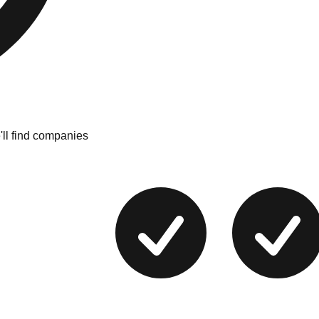
'll find companies