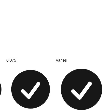
0.075
Varies