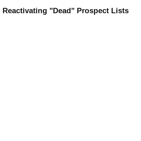
Reactivating "Dead" Prospect Lists