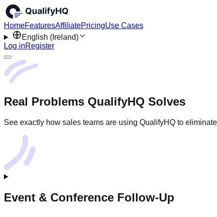
Home
Features
Affiliate
Pricing
Use Cases
English (Ireland)
Log in
Register
Real Problems QualifyHQ Solves
See exactly how sales teams are using QualifyHQ to eliminate 
Event & Conference Follow-Up