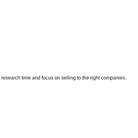
research time and focus on selling to the right companies.