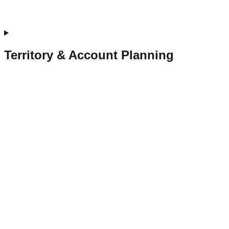
Territory & Account Planning